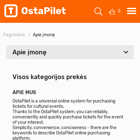
0
Pagrindinis
Apie įmonę
Apie įmonę
Visi
Visos kategorijos prekės
Apie mus
APIE MUS
Kontaktai
OstaPilet is a universal online system for purchasing
tickets for cultural events.
Thanks to the OstaPilet system, you can reliably,
conveniently and quickly purchase tickets for the event
of your interest.
Simplicity, convenience, conciseness - there are the
keywords to describe OstaPilet online purchasing
platform.