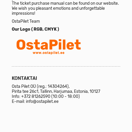
The ticket purchase manual can be found on our website.
We wish you pleasant emotions and unforgettable
impressions!
OstaPilet Team
Our Logo (
RGB
,
CMYK
)
KONTAKTAI
Osta Pilet OÜ (reg.: 14304264),
Pirita tee 26c1, Tallinn, Harjumaa, Estonia, 10127
Info:
+372 81262590
(10:00 - 18:00)
E-mail:
info@ostapilet.ee